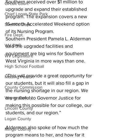
Southern received over $1 million to 
Circuit Court
upgrade and expand their established 
Chief Logan State Park
program. The expansion covers a 
new 
16-month Accelerated Weekend option 
Sheriff's Dept.
of its Nursing Program. 
Fire Dept.
Southern President Pamela L. Alderman 
WV DNR
said the upgraded facilities and 
equipment are big wins for Southern 
WV Legislature
West Virginia in more ways than one.
High School Football
“This will provide a great opportunity for 
Missing Person
our students, but it will also fill a gap in 
County Commission
the nursing shortage in our region. We 
Wayne County
are grateful to Governor Justice for 
making this possible for our college, our 
Lincoln County
students, and our region.”
Logan County
Alderman also spoke of how much the 
Mingo County
program means to her, and how far it 