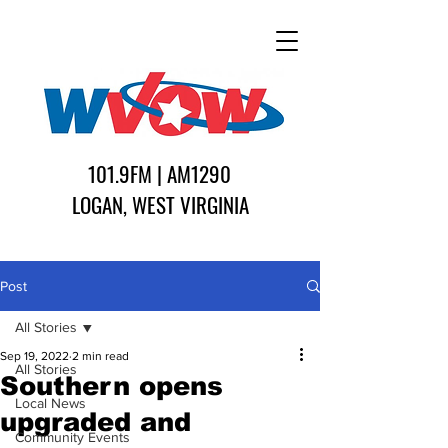
101.9FM | AM1290
LOGAN, WEST VIRGINIA
Post
All Stories
Sep 19, 2022
2 min read
All Stories
Southern opens
Local News
upgraded and
Community Events