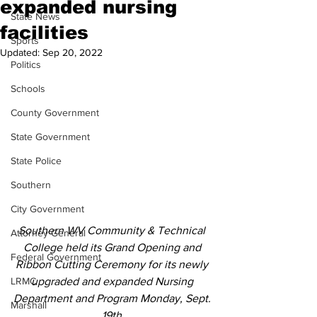
expanded nursing
State News
facilities
Sports
Updated:
Sep 20, 2022
Politics
Schools
County Government
State Government
State Police
Southern
City Government
Southern WV Community & Technical 
Attorney General
College held its Grand Opening and 
Federal Government
Ribbon Cutting Ceremony for its newly 
LRMC
upgraded and expanded Nursing 
Department and Program Monday, Sept. 
Marshall
19th.