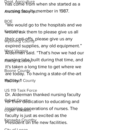
Dept. Agriculture
has come from when she started as a 
nursing faculty member in 1987.
Aracoma Story Inc.
BOE
“We would go to the hospitals and we 
Kentucky
would ask them to please give us all 
their cast-offs, please give us any 
Wyoming County
expired supplies, any old equipment.” 
West Virginia
Alderman said. “That's how we had our 
nursing labs built during that time, and 
Raleigh County
it's taken a long time to get where we 
Boone County
are today. To having a state-of-the-art 
McDowell County
facility.”
US 119 Task Force
Dr. Alderman thanked nursing faculty 
Cabell County
for their dedication to educating and 
inspiring generations of nurses. The 
Logan Wildcats
faculty is just as excited as the 
Kanawha Counthy
President on the new facilities. 
City of Logan