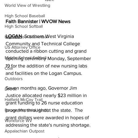
World View of Wrestling
High School Baseball
Faith Bannister | WVOW News
High School Softball
LOGAN
  Southern West Virginia 
High School Basketball
Community and Technical College 
US Attorney Office
conducted a ribbon cutting and grand 
Middle School Softball
opening ceremony Monday, September 
19 for the addition of new nursing labs 
Coal
and facilities on the Logan Campus.
Outdoors
Seven months ago, Governor Jim 
DHHR
Justice allocated nearly $23 million in 
Hatfield McCoy Trail
grant funding to 26 nurse education 
Boone Memorial Health
programs throughout the state.  The 
grant dollars were awarded in hopes of 
Workforce WV
addressing the state's nursing shortage.
Appalachian Outpost