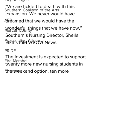
“We are tickled to death with this 
Southern Coalition of the Arts
expansion. We never would have 
AEP
dreamed that we would have the 
wonderful things that we have now,” 
Mercer County
Southern’s Nursing Director, Sheila 
Prosecuting Attorney
Elkins told WVOW News. 
PRIDE
The investment is expected to support 
Fire Marshal
twenty more new nursing students in 
Forestry
the weekend option, ten more 
traditional students started classes this 
Town of Man
fall with more to be added in January 
Town of Chapmanville
2023.  
DEP
Guests for the grand opening on 
Martin County
Logan’s Campus of Southern were 
given tours of the nursing labs and 
UMWA
classes. 
Chamber of Commerce