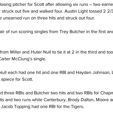
 losing pitcher for Scott after allowing six runs – two earne
er struck out five and walked four. Austin Light tossed 2 2/
e unearned run on three hits and struck out four. 
ir of run scoring singles from Trey Butcher in the first and
from Miller and Huter Null to tie it at 2 in the third and too
Carter McClung’s single. 
Null each had one hit and one RBI and Hayden Johnson, L
 apiece for Scott. 
d three RBIs and Butcher two hits and two RBIs for Chapm
s and two runs while Canterbury, Brody Dalton, Moore a
 Jacob Topping had one RBI for the Tigers. 