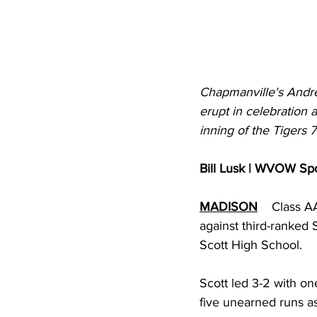
Chapmanville's Andrew
erupt in celebration 
inning of the Tigers 
Bill Lusk | WVOW Sp
MADISON
Class AA
against third-ranked 
Scott High School. 
Scott led 3-2 with one
five unearned runs a