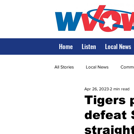
Home
Listen
Local News
All Stories
Local News
Commun
Apr 26, 2023
2 min read
State Government
State Poli
Tigers p
defeat 
LRMC
Marshall
World V
straigh