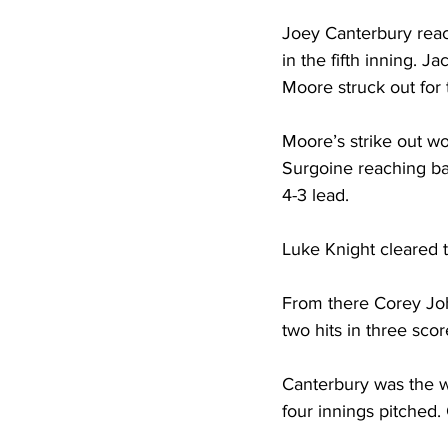
Joey Canterbury reach
in the fifth inning. J
Moore struck out for 
Moore’s strike out wou
Surgoine reaching bas
4-3 lead. 
Luke Knight cleared 
From there Corey Joh
two hits in three sco
Canterbury was the wi
four innings pitched.