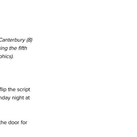
Canterbury (8) 
ng the fifth 
hics).
lip the script 
day night at 
the door for 