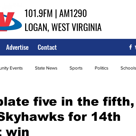
101.9FM | AM1290
LOGAN, WEST VIRGINIA
Advertise
Contact
ity Events
State News
Sports
Politics
School
ce
Southern
City Government
Attorney General
late five in the fifth,
Skyhawks for 14th
iew of Wrestling
High School Baseball
High School Softba
t win