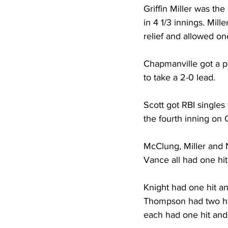
Griffin Miller was the
in 4 1/3 innings. Mill
relief and allowed on
Chapmanville got a pa
to take a 2-0 lead. 
Scott got RBI singles 
the fourth inning on 
McClung, Miller and 
Vance all had one hit
Knight had one hit an
Thompson had two hit
each had one hit and