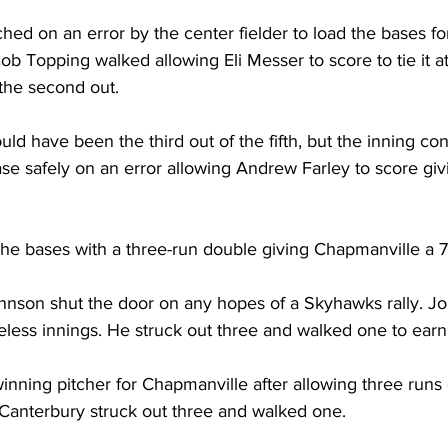
ed on an error by the center fielder to load the bases f
acob Topping walked allowing Eli Messer to score to tie it a
the second out. 
ld have been the third out of the fifth, but the inning con
e safely on an error allowing Andrew Farley to score givi
the bases with a three-run double giving Chapmanville a 7
nson shut the door on any hopes of a Skyhawks rally. J
reless innings. He struck out three and walked one to earn
nning pitcher for Chapmanville after allowing three runs o
 Canterbury struck out three and walked one. 