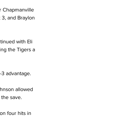
or Chapmanville 
t 3, and Braylon 
tinued with Eli 
ng the Tigers a 
-3 advantage. 
ohnson allowed 
 the save. 
n four hits in 