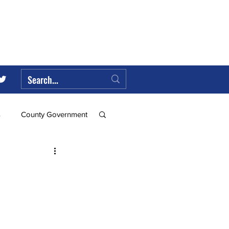
s
County Government
Federal Government
ll