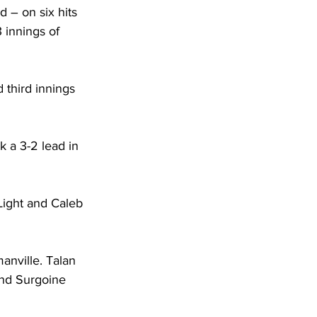
d – on six hits 
3 innings of 
 third innings 
k a 3-2 lead in 
ight and Caleb 
anville. Talan 
nd Surgoine 