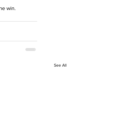
he win.
See All