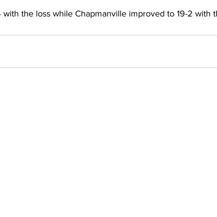
 with the loss while Chapmanville improved to 19-2 with t