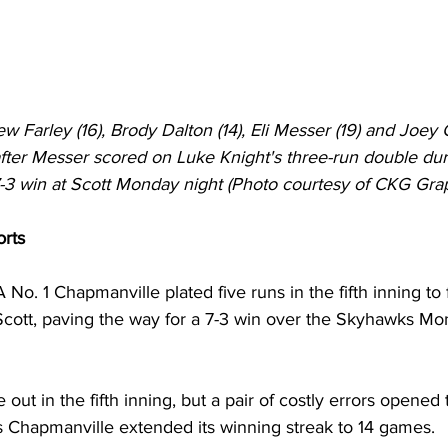
 Farley (16), Brody Dalton (14), Eli Messer (19) and Joey 
after Messer scored on Luke Knight's three-run double duri
7-3 win at Scott Monday night (Photo courtesy of CKG Grap
orts
 No. 1 Chapmanville plated five runs in the fifth inning to f
Scott, paving the way for a 7-3 win over the Skyhawks Mon
 out in the fifth inning, but a pair of costly errors opened 
s Chapmanville extended its winning streak to 14 games. 