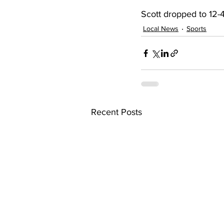
Scott dropped to 12-4
Local News
Sports
Recent Posts