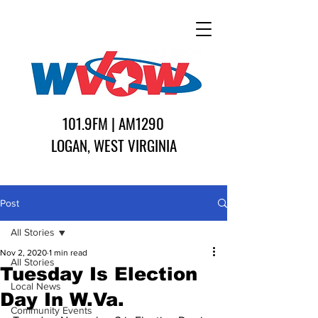
101.9FM | AM1290
LOGAN, WEST VIRGINIA
Post
All Stories
Nov 2, 2020
1 min read
All Stories
Tuesday Is Election
Local News
Day In W.Va.
Community Events