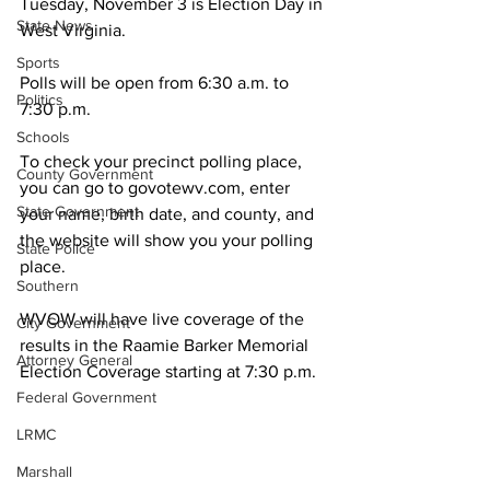
Tuesday, November 3 is Election Day in 
State News
West Virginia. 
Sports
Polls will be open from 6:30 a.m. to 
Politics
7:30 p.m.
Schools
To check your precinct polling place, 
County Government
you can go to govotewv.com, enter 
State Government
your name, birth date, and county, and 
the website will show you your polling 
State Police
place.
Southern
WVOW will have live coverage of the 
City Government
results in the Raamie Barker Memorial 
Attorney General
Election Coverage starting at 7:30 p.m. 
Federal Government
LRMC
Marshall