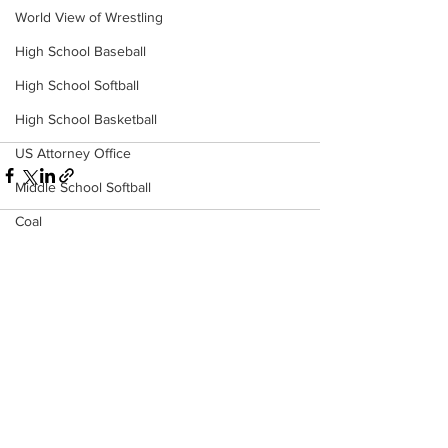
World View of Wrestling
High School Baseball
High School Softball
High School Basketball
US Attorney Office
Middle School Softball
Coal
Outdoors
See All
DHHR
Recent Posts
Hatfield McCoy Trail
Boone Memorial Health
Workforce WV
Appalachian Outpost