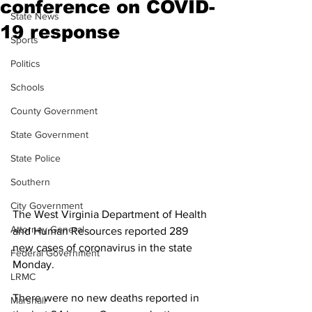
conference on COVID-
State News
19 response
Sports
Politics
Schools
County Government
State Government
State Police
Southern
City Government
The West Virginia Department of Health 
Attorney General
and Human Resources reported 289 
new cases of coronavirus in the state 
Federal Government
Monday. 
LRMC
There were no new deaths reported in 
Marshall