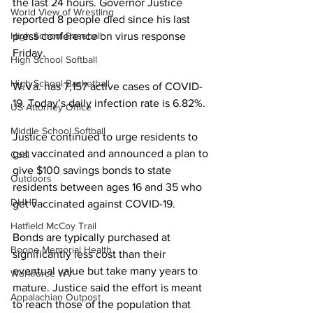
the last 24 hours. Governor Justice 
World View of Wrestling
reported 8 people died since his last 
press conference on virus response 
High School Baseball
Friday.
High School Softball
High School Basketball
W.Va. has 7,157 active cases of COVID-
19. Today’s daily infection rate is 6.82%.
US Attorney Office
Middle School Softball
Justice continued to urge residents to 
get vaccinated and 
announced a plan to 
Coal
give $100 savings bonds to state 
Outdoors
residents between ages 16 and 35 who 
DHHR
get vaccinated against COVID-19.
Hatfield McCoy Trail
Bonds are typically purchased at 
Boone Memorial Health
significantly less cost than their 
eventual value but take many years to 
Workforce WV
mature.
 Justice said the effort is meant 
Appalachian Outpost
to reach those of the population that 