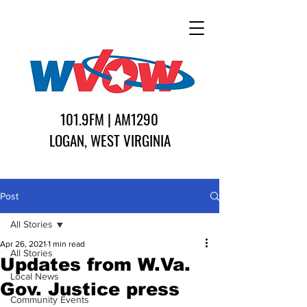
101.9FM | AM1290
LOGAN, WEST VIRGINIA
Post
All Stories
Apr 26, 2021
1 min read
All Stories
Updates from W.Va.
Local News
Gov. Justice press
Community Events