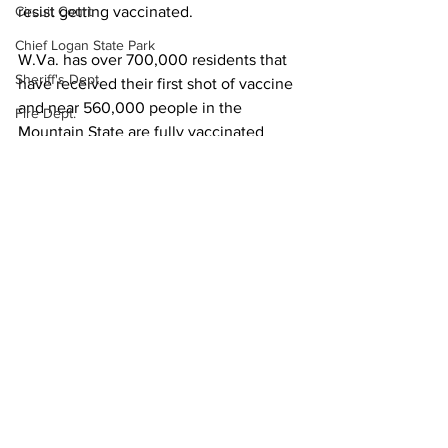
resist getting vaccinated.
Circuit Court
Chief Logan State Park
W.Va. has over 700,000 residents that 
Sheriff's Dept.
have received their first shot of vaccine 
and near 560,000 people in the 
Fire Dept.
Mountain State are fully vaccinated
WV DNR
Local News
State News
WV Legislature
High School Football
Missing Person
County Commission
Wayne County
See All
Recent Posts
Lincoln County
Logan County
Mingo County