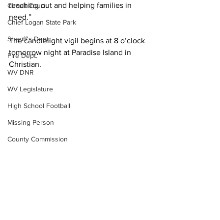
reaching out and helping families in 
Circuit Court
need.”
Chief Logan State Park
Sheriff's Dept.
The candlelight vigil begins at 8 o’clock 
tomorrow night at Paradise Island in 
Fire Dept.
Christian.
WV DNR
WV Legislature
High School Football
Missing Person
County Commission
Wayne County
Lincoln County
Logan County
Local News
Community Events
Mingo County