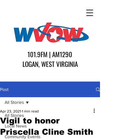
101.9FM | AM1290
LOGAN, WEST VIRGINIA
Post
All Stories
Apr 23, 2021
1 min read
All Stories
Vigil to honor
Local News
Priscella Cline Smith
Community Events