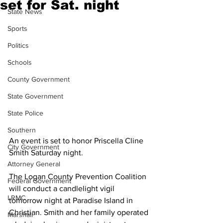
set for Sat. night
State News
Sports
Politics
Schools
County Government
State Government
State Police
Southern
An event is set to honor Priscella Cline 
City Government
Smith Saturday night.
Attorney General
The Logan County Prevention Coalition 
Federal Government
will conduct a candlelight vigil 
LRMC
tomorrow night at Paradise Island in 
Christian. Smith and her family operated 
Marshall