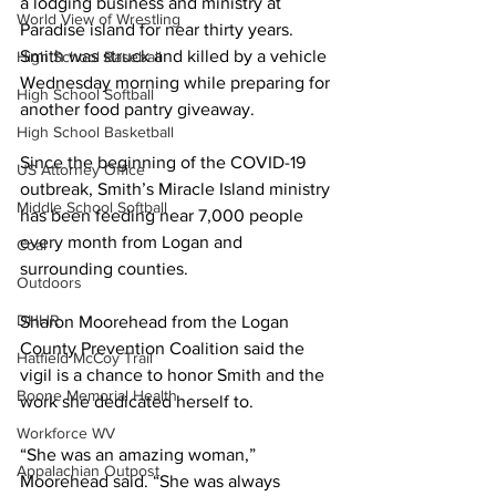
a lodging business and ministry at 
World View of Wrestling
Paradise island for near thirty years. 
Smith was struck and killed by a vehicle 
High School Baseball
Wednesday morning while preparing for 
High School Softball
another food pantry giveaway.  
High School Basketball
Since the beginning of the COVID-19 
US Attorney Office
outbreak, Smith’s Miracle Island ministry 
Middle School Softball
has been feeding near 7,000 people 
every month from Logan and 
Coal
surrounding counties.
Outdoors
DHHR
Sharon Moorehead from the Logan 
County Prevention Coalition said the 
Hatfield McCoy Trail
vigil is a chance to honor Smith and the 
Boone Memorial Health
work she dedicated herself to.
Workforce WV
“She was an amazing woman,” 
Appalachian Outpost
Moorehead said. “She was always 