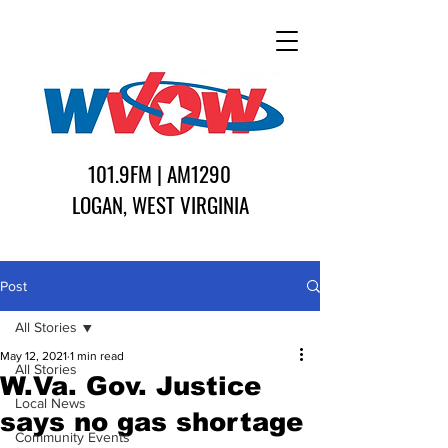
101.9FM | AM1290
LOGAN, WEST VIRGINIA
Post
All Stories
May 12, 2021
1 min read
All Stories
W.Va. Gov. Justice
Local News
says no gas shortage
Community Events