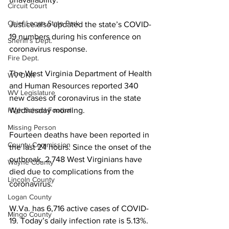
Circuit Court
Chief Logan State Park
Justice also updated the state’s COVID-
19 numbers during his conference on 
Sheriff's Dept.
coronavirus response.
Fire Dept.
The West Virginia Department of Health 
WV DNR
and Human Resources reported 340 
WV Legislature
new cases of coronavirus in the state 
High School Football
Wednesday morning. 
Missing Person
Fourteen deaths have been reported in 
County Commission
the last 24 hours. Since the onset of the 
outbreak, 2,748 West Virginians have 
Wayne County
died due to complications from the 
Lincoln County
coronavirus.
Logan County
W.Va. has 6,716 active cases of COVID-
Mingo County
19. Today’s daily infection rate is 5.13%.