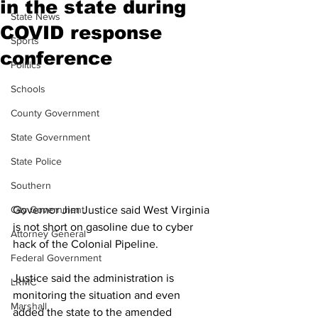
in the state during
State News
COVID response
Sports
conference
Politics
Schools
County Government
State Government
State Police
Southern
City Government
Governor Jim Justice said West Virginia 
is not short on gasoline due to cyber 
Attorney General
hack of the Colonial Pipeline.
Federal Government
Justice said the administration is 
LRMC
monitoring the situation and even 
Marshall
added the state to the amended 