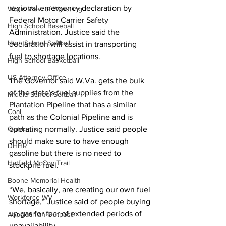
regional emergency declaration by 
World View of Wrestling
Federal Motor Carrier Safety 
High School Baseball
Administration. Justice said the 
High School Softball
declaration will assist in transporting 
fuel to shortage locations. 
High School Basketball
US Attorney Office
The Governor said W.Va. gets the bulk 
of the state’s fuel supplies from the 
Middle School Softball
Plantation Pipeline that has a similar 
Coal
path as the Colonial Pipeline and is 
Outdoors
operating normally. Justice said people 
should make sure to have enough 
DHHR
gasoline but there is no need to 
Hatfield McCoy Trail
stockpile fuel.
Boone Memorial Health
“We, basically, are creating our own fuel 
Workforce WV
shortage,” Justice said of people buying 
up gas for fear of extended periods of 
Appalachian Outpost
unavailability. 