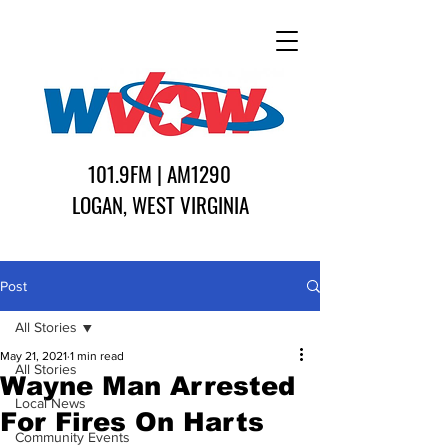
101.9FM | AM1290
LOGAN, WEST VIRGINIA
Post
All Stories
May 21, 2021
1 min read
All Stories
Wayne Man Arrested
Local News
For Fires On Harts
Community Events