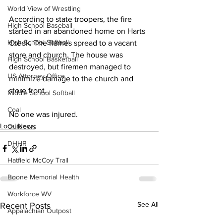
World View of Wrestling
According to state troopers, the fire 
High School Baseball
started in an abandoned home on Harts 
High School Softball
Creek. The flames spread to a vacant 
store and church. The house was 
High School Basketball
destroyed, but firemen managed to 
US Attorney Office
minimize damage to the church and 
store front.
Middle School Softball
Coal
No one was injured. 
Local News
Outdoors
DHHR
Hatfield McCoy Trail
Boone Memorial Health
Workforce WV
See All
Recent Posts
Appalachian Outpost