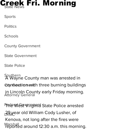
Creek Fri. Morning
State News
Sports
Politics
Schools
County Government
State Government
State Police
Southern
A Wayne County man was arrested in 
connection with three burning buildings 
City Government
in Lincoln County early Friday morning.
Attorney General
Federal Government
The West Virginia State Police arrested 
29 year old William Cody Lusher, of 
LRMC
Kenova, not long after the fires were 
Marshall
reported around 12:30 a.m. this morning.