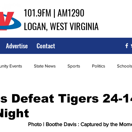
101.9FM | AM1290
LOGAN, WEST VIRGINIA
Advertise
Contact
ity Events
State News
Sports
Politics
School
ce
Southern
City Government
Attorney General
s Defeat Tigers 24-1
Night
iew of Wrestling
High School Baseball
High School Softba
Photo | Boothe Davis : Captured by the Mom