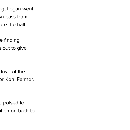
ing, Logan went 
own pass from 
re the half.
e finding 
 out to give 
rive of the 
or Kohl Farmer. 
d poised to 
tion on back-to-