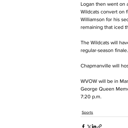
Logan then went on a
Wildcats convert on f
Williamson for his se
remaining that iced 
The Wildcats will ha
regular-season finale.
Chapmanville will hos
WVOW will be in Man n
George Queen Memoria
7:20 p.m.
Sports