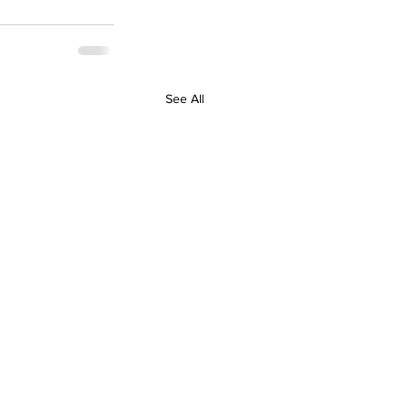
See All