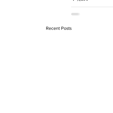
Recent Posts