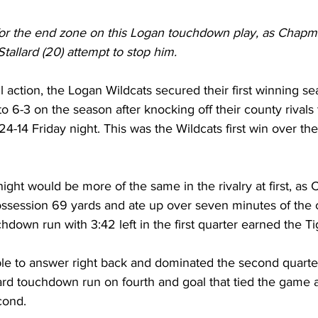
 for the end zone on this Logan touchdown play, as Chapma
Stallard (20) attempt to stop him.
ll action, the Logan Wildcats secured their first winning s
 6-3 on the season after knocking off their county rivals 
4-14 Friday night. This was the Wildcats first win over the
 night would be more of the same in the rivalry at first, as
ossession 69 yards and ate up over seven minutes of the 
hdown run with 3:42 left in the first quarter earned the Ti
le to answer right back and dominated the second quarter
ard touchdown run on fourth and goal that tied the game a
cond.