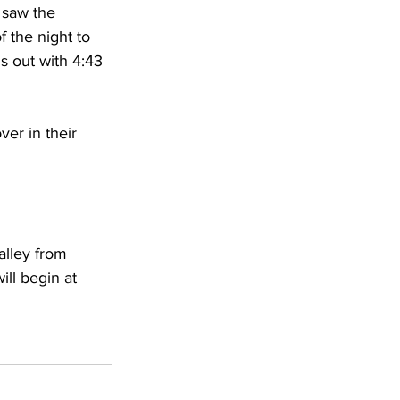
 saw the 
 the night to 
s out with 4:43 
er in their 
alley from 
ll begin at 