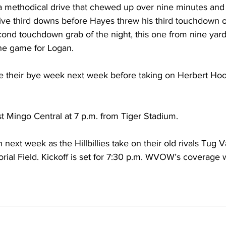
 methodical drive that chewed up over nine minutes and
ive third downs before Hayes threw his third touchdown of
cond touchdown grab of the night, this one from nine yard
the game for Logan.
ve their bye week next week before taking on Herbert Hoov
 
t Mingo Central at 7 p.m. from Tiger Stadium. 
ext week as the Hillbillies take on their old rivals Tug V
l Field. Kickoff is set for 7:30 p.m. WVOW’s coverage wi