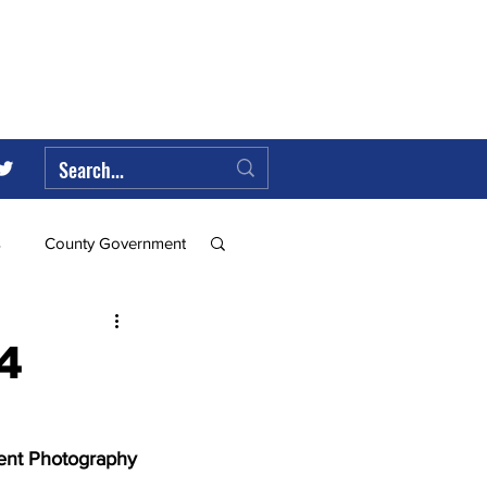
s
County Government
Federal Government
4
ll
ent Photography