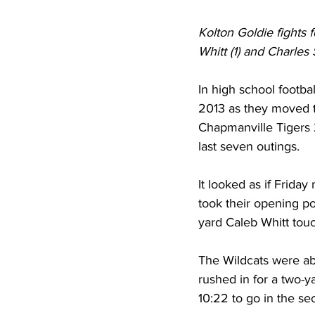
Kolton Goldie fights
Whitt (1) and Charles 
In high school footba
2013 as they moved to
Chapmanville Tigers 2
last seven outings.
It looked as if Friday
took their opening p
yard Caleb Whitt touc
The Wildcats were ab
rushed in for a two-y
10:22 to go in the se