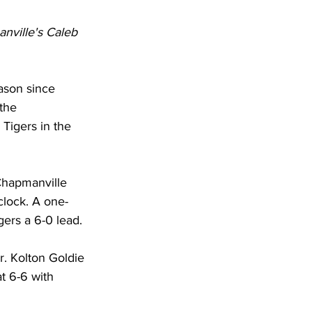
nville's Caleb 
eason since 
the 
 Tigers in the 
 Chapmanville 
clock. A one-
gers a 6-0 lead.
. Kolton Goldie 
t 6-6 with 