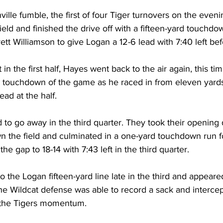
lle fumble, the first of four Tiger turnovers on the even
ield and finished the drive off with a fifteen-yard touchd
tt Williamson to give Logan a 12-6 lead with 7:40 left befo
in the first half, Hayes went back to the air again, this tim
d touchdown of the game as he raced in from eleven yards
ead at the half.
to go away in the third quarter. They took their opening d
wn the field and culminated in a one-yard touchdown run f
e gap to 18-14 with 7:43 left in the third quarter.
 the Logan fifteen-yard line late in the third and appeare
the Wildcat defense was able to record a sack and intercep
 the Tigers momentum.