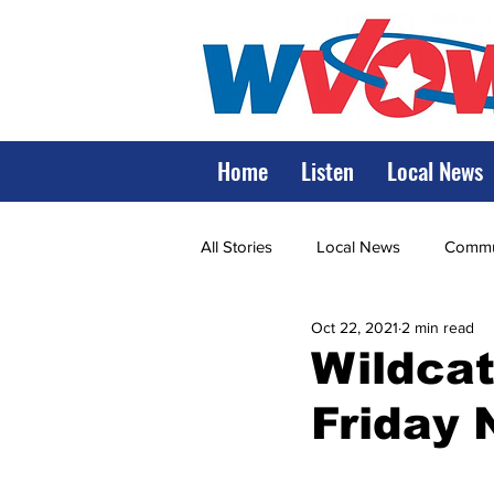
Home
Listen
Local News
All Stories
Local News
Commun
Oct 22, 2021
2 min read
State Government
State Poli
Wildcat
Friday 
LRMC
Marshall
World V