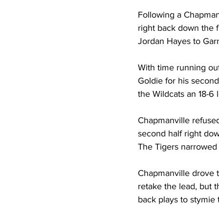
Following a Chapmanvi
right back down the f
Jordan Hayes to Garre
With time running out 
Goldie for his secon
the Wildcats an 18-6 l
Chapmanville refused 
second half right do
The Tigers narrowed th
Chapmanville drove to
retake the lead, but 
back plays to stymie