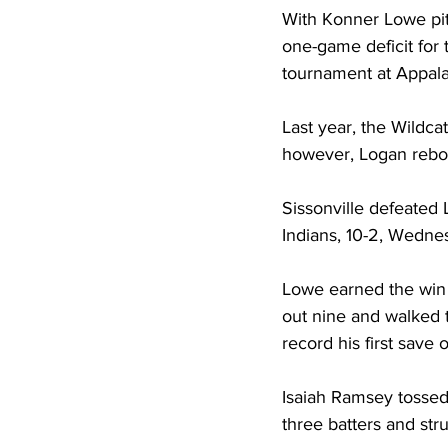
With Konner Lowe pitc
one-game deficit for
tournament at Appala
Last year, the Wildcat
however, Logan rebou
Sissonville defeated 
Indians, 10-2, Wednes
Lowe earned the win a
out nine and walked 
record his first save 
Isaiah Ramsey tossed 
three batters and stru