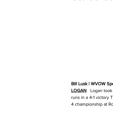
High School Basketball
US At
Hatfield McCoy Trail
Boone M
Chief Logan State Park
Bill Lusk | WVOW Sp
LOGAN
   Logan took
runs in a 4-1 victory
4 championship at Rog