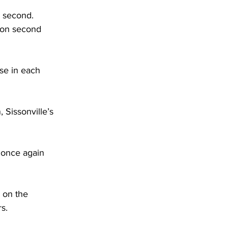
e second. 
 on second 
se in each 
 Sissonville’s 
t once again 
 on the 
s. 