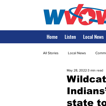
Home
Listen
Local News
All Stories
Local News
Commun
May 28, 2022
3 min read
State Government
State Poli
Wildcat
Indians
LRMC
Marshall
World V
state 