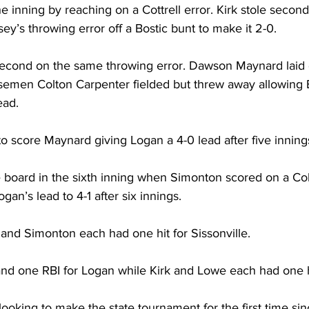
he inning by reaching on a Cottrell error. Kirk stole seco
y’s throwing error off a Bostic bunt to make it 2-0. 
second on the same throwing error. Dawson Maynard laid
basemen Colton Carpenter fielded but threw away allowing B
ead. 
 score Maynard giving Logan a 4-0 lead after five innings
he board in the sixth inning when Simonton scored on a Co
ogan’s lead to 4-1 after six innings. 
 and Simonton each had one hit for Sissonville. 
nd one RBI for Logan while Kirk and Lowe each had one h
looking to make the state tournament for the first time sin