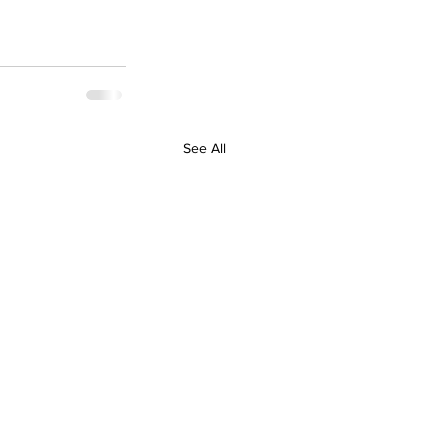
See All