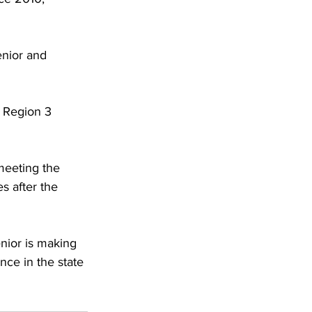
nior and 
e Region 3 
meeting the 
 after the 
nior is making 
ance in the state 