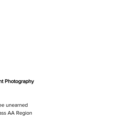
DHHR
Circuit Court
nt Photography
ree unearned 
lass AA Region 