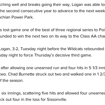
hing well and breaks going their way, Logan was able to 
 the second consecutive year to advance to the next weeks
chian Power Park. 
s lost game one of the best of three regional series to Poi
nded to win the next two on its way to the Class AA cha
Logan, 3-2, Tuesday night before the Wildcats rebounded 
day night to force Thursday’s decisive third game. 
fter allowing one unearned run and four hits in 5 1/3 inn
two. Chad Burnette struck out two and walked one in 1 2/3
of the season. 
six innings, scattering five hits and allowed four unearned
ck out four in the loss for Sissonville.