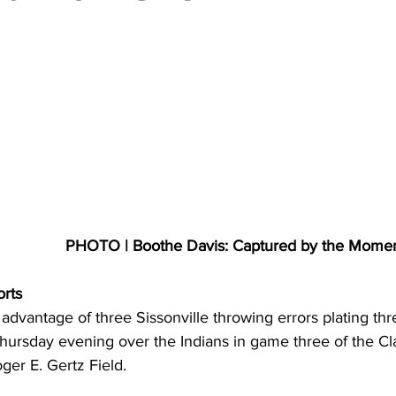
torney Office
Middle School Softball
Coal
Outdoors
emorial Health
Workforce WV
Appalachian Outpost
PHOTO | Boothe Davis: Captured by the Mome
orts
 advantage of three Sissonville throwing errors plating th
 Thursday evening over the Indians in game three of the C
er E. Gertz Field. 