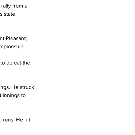
rally from a 
 state 
nt Pleasant; 
mpionship. 
to defeat the 
ings. He struck 
 innings to 
 runs. He hit 