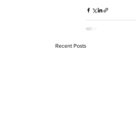
Recent Posts