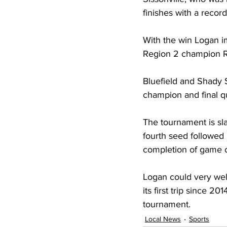
finishes with a record
With the win Logan i
Region 2 champion Ro
Bluefield and Shady S
champion and final qu
The tournament is sl
fourth seed followed
completion of game 
Logan could very wel
its first trip since 2
tournament. 
Local News
Sports