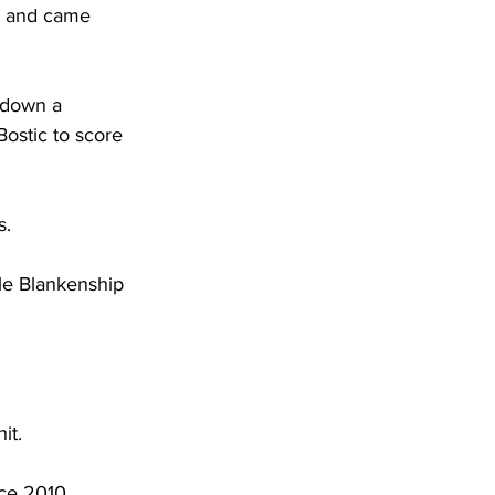
nd and came 
 down a 
ostic to score 
. 
le Blankenship 
it. 
ce 2010, 