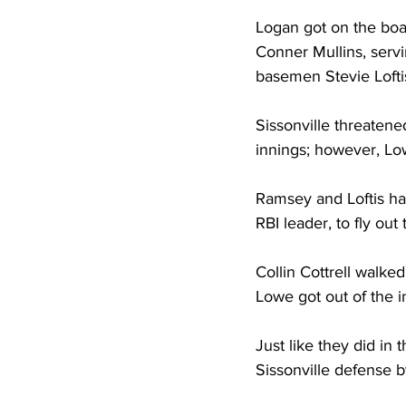
Logan got on the boar
Conner Mullins, serv
basemen Stevie Loftis
Sissonville threatene
innings; however, Low
Ramsey and Loftis had
RBI leader, to fly out 
Collin Cottrell walked
Lowe got out of the i
Just like they did in
Sissonville defense b