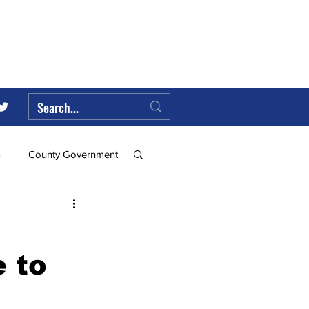
s
County Government
Federal Government
 to
ll