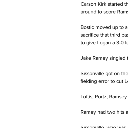
Carson Kirk started t
around to score Ramse
Bostic moved up to 
sacrifice that third 
to give Logan a 3-0 l
Jake Ramey singled to
Sissonville got on t
fielding error to cut L
Loftis, Portz, Ramsey
Ramey had two hits a
Sissonville, who was 