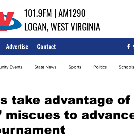
101.9FM | AM1290
LOGAN, WEST VIRGINIA
Advertise
Contact
ity Events
State News
Sports
Politics
School
ce
Southern
City Government
Attorney General
s take advantage of
’ miscues to advance
iew of Wrestling
High School Baseball
High School Softba
tournament