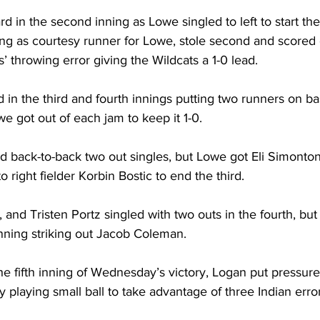
d in the second inning as Lowe singled to left to start th
ing as courtesy runner for Lowe, stole second and scored
’ throwing error giving the Wildcats a 1-0 lead. 
d in the third and fourth innings putting two runners on ba
e got out of each jam to keep it 1-0. 
 back-to-back two out singles, but Lowe got Eli Simonton,
to right fielder Korbin Bostic to end the third. 
, and Tristen Portz singled with two outs in the fourth, bu
nning striking out Jacob Coleman. 
 the fifth inning of Wednesday’s victory, Logan put pressure
y playing small ball to take advantage of three Indian error