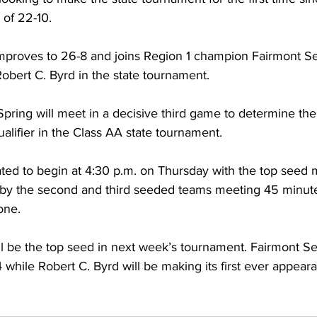
 of 22-10. 
mproves to 26-8 and joins Region 1 champion Fairmont Se
bert C. Byrd in the state tournament. 
pring will meet in a decisive third game to determine th
alifier in the Class AA state tournament. 
ated to begin at 4:30 p.m. on Thursday with the top seed 
 by the second and third seeded teams meeting 45 minutes
one. 
l be the top seed in next week’s tournament. Fairmont Se
014 while Robert C. Byrd will be making its first ever appear