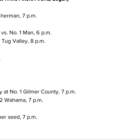
Sherman, 7 p.m.
s. No. 1 Man, 6 p.m.
2 Tug Valley, 8 p.m.
.
 at No. 1 Gilmer County, 7 p.m.
 2 Wahama, 7 p.m.
er seed, 7 p.m.