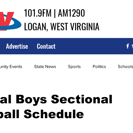
101.9FM | AM1290
LOGAN, WEST VIRGINIA
Advertise
Contact
ity Events
State News
Sports
Politics
School
ce
Southern
City Government
Attorney General
l Boys Sectional
all Schedule
iew of Wrestling
High School Baseball
High School Softba