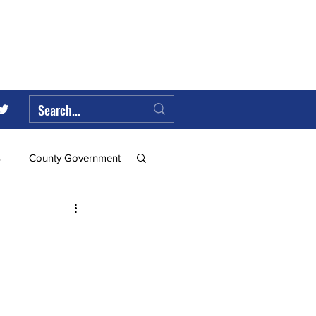
s
County Government
Federal Government
ll