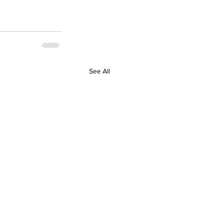
See All