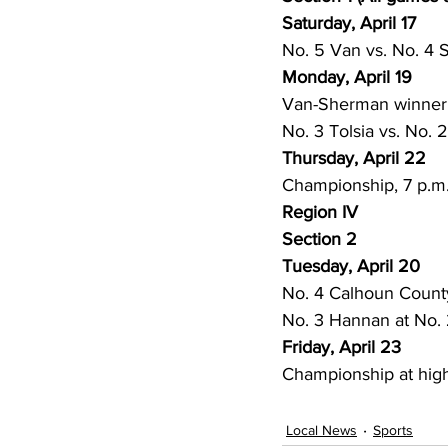
Saturday, April 17
No. 5 Van vs. No. 4 
Monday, April 19
Van-Sherman winner v
No. 3 Tolsia vs. No. 
Thursday, April 22
Championship, 7 p.m
Region IV
Section 2
Tuesday, April 20
No. 4 Calhoun County
No. 3 Hannan at No.
Friday, April 23
Championship at high
Local News
Sports