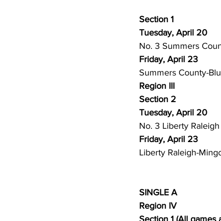
Section 1
Tuesday, April 20
No. 3 Summers County
Friday, April 23
Summers County-Bluef
Region III
Section 2
Tuesday, April 20
No. 3 Liberty Raleigh
Friday, April 23
Liberty Raleigh-Mingo
SINGLE A
Region IV
Section 1 (All games 