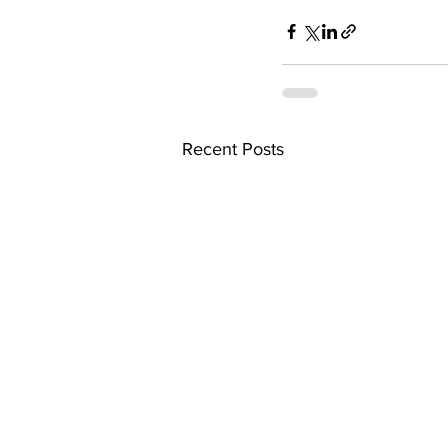
Recent Posts