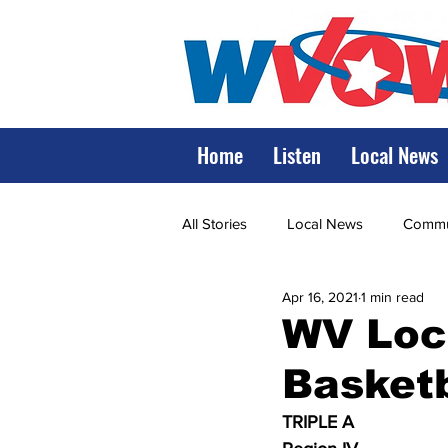
Home
Listen
Local News
All Stories
Local News
Commun
Apr 16, 2021
1 min read
State Government
State Poli
WV Loca
Basketb
LRMC
Marshall
World V
TRIPLE A