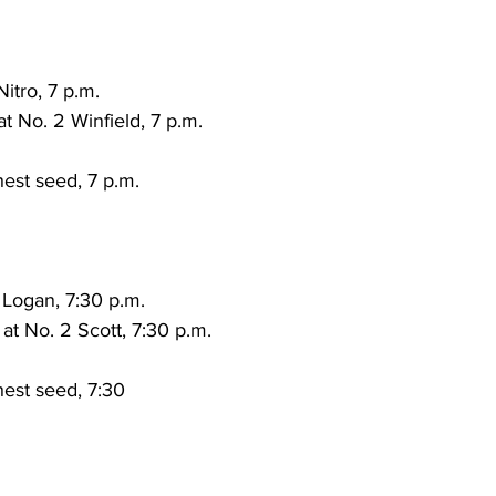
torney Office
Middle School Softball
Coal
Outdoors
Nitro, 7 p.m.
emorial Health
Workforce WV
Appalachian Outpost
at No. 2 Winfield, 7 p.m.
est seed, 7 p.m.
 Logan, 7:30 p.m.
at No. 2 Scott, 7:30 p.m.
est seed, 7:30