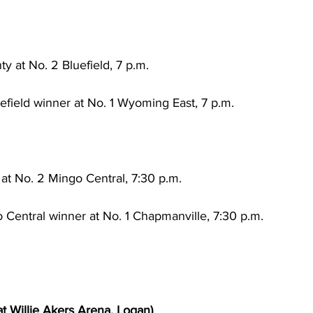
 at No. 2 Bluefield, 7 p.m.
ield winner at No. 1 Wyoming East, 7 p.m.
 at No. 2 Mingo Central, 7:30 p.m.
 Central winner at No. 1 Chapmanville, 7:30 p.m.
at Willie Akers Arena, Logan)