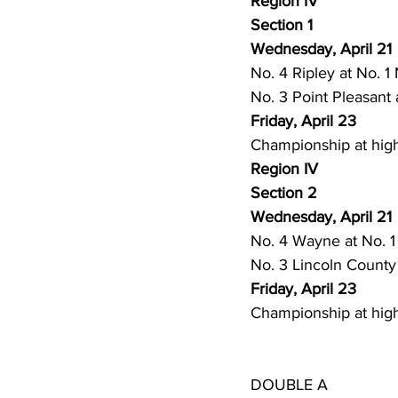
Region IV
High School Basketball
US At
Section 1
Wednesday, April 21
No. 4 Ripley at No. 1 
Hatfield McCoy Trail
Boone M
No. 3 Point Pleasant 
Friday, April 23
Championship at high
Chief Logan State Park
Region IV
Section 2
Wednesday, April 21
No. 4 Wayne at No. 1
No. 3 Lincoln County 
Friday, April 23
Championship at high
DOUBLE A