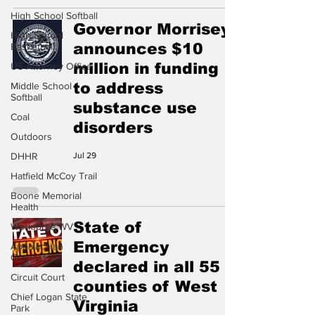
High School Softball
Governor Morrisey
High School
announces $10
Basketball
million in funding
US Attorney Office
to address
Middle School
Softball
substance use
Coal
disorders
Outdoors
DHHR
Jul 29
Hatfield McCoy Trail
Boone Memorial
Health
State of
Workforce WV
Emergency
Appalachian
Outpost
declared in all 55
Circuit Court
counties of West
Chief Logan State
Virginia
Park