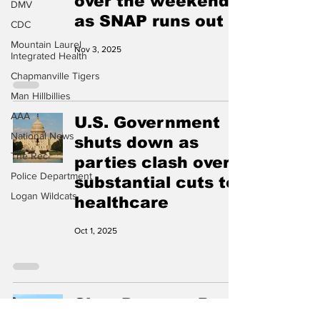
over the weekend
DMV
as SNAP runs out
CDC
Mountain Laurel
Nov 3, 2025
Integrated Health
Chapmanville Tigers
Man Hillbillies
AAA
U.S. Government
National News
shuts down as
The Rec
parties clash over
Police Department
substantial cuts to
Logan Wildcats
healthcare
Oct 1, 2025
Slow Down or Pay