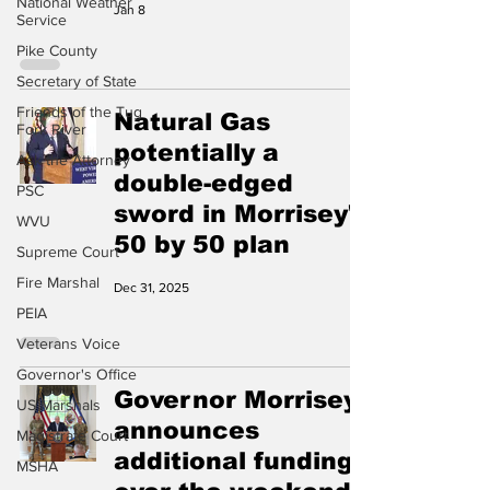
National Weather
Jan 8
Service
Pike County
Secretary of State
Friends of the Tug
Natural Gas
Fork River
potentially a
Ask the Attorney
double-edged
PSC
sword in Morrisey's
WVU
50 by 50 plan
Supreme Court
Fire Marshal
Dec 31, 2025
PEIA
Veterans Voice
Governor's Office
Governor Morrisey
US Marshals
announces
Magistrate Court
additional funding
MSHA