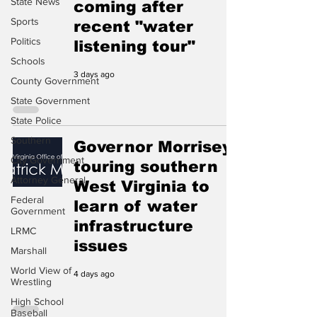
State News
coming after
Sports
recent "water
Politics
listening tour"
Schools
3 days ago
County Government
State Government
State Police
Southern
Governor Morrisey
City Government
touring southern
Attorney General
West Virginia to
Federal
learn of water
Government
infrastructure
LRMC
issues
Marshall
World View of
4 days ago
Wrestling
High School
Baseball