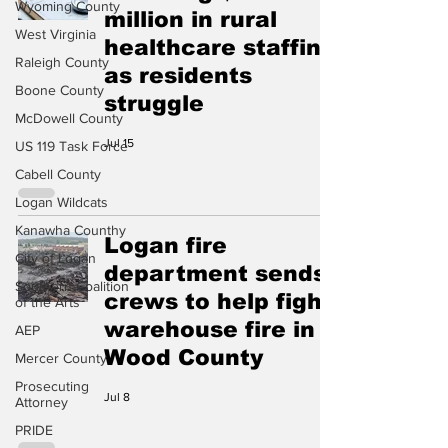
Wyoming County
million in rural
West Virginia
healthcare staffing
Raleigh County
as residents
Boone County
struggle
McDowell County
Jul 15
US 119 Task Force
Cabell County
Logan Wildcats
Kanawha Counthy
Logan fire
City of Logan
department sends
Southern Coalition
crews to help fight
of the Arts
warehouse fire in
AEP
Wood County
Mercer County
Prosecuting
Jul 8
Attorney
PRIDE