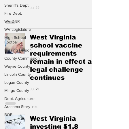
Sheriff's Dept.
Jul 22
Fire Dept.
WV DNR
WV Legislature
West Virginia
High School
Football
school vaccine
Missing Person
requirements
County Commission
remain in effect as
Wayne County
legal challenge
Lincoln County
continues
Logan County
Jul 21
Mingo County
Dept. Agriculture
Aracoma Story Inc.
BOE
West Virginia
Kentucky
investing $1.8