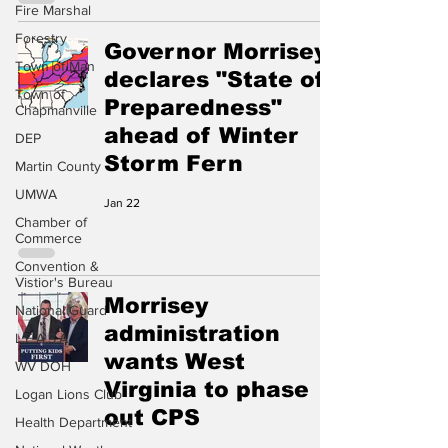
Fire Marshal
Forestry
Governor Morrisey
Town of Man
declares "State of
Town of
Preparedness"
Chapmanville
ahead of Winter
DEP
Storm Fern
Martin County
UMWA
Jan 22
Chamber of
Commerce
Convention &
Vistior's Bureau
Morrisey
National Guard
administration
L.E.A.S.A.
wants West
WV DOH
Virginia to phase
Logan Lions Club
out CPS
Health Department