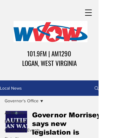
101.9FM | AM1290
LOGAN, WEST VIRGINIA
Local News
Governor's Office
All Stories
Governor Morrisey
Local News
says new
Community Events
legislation is