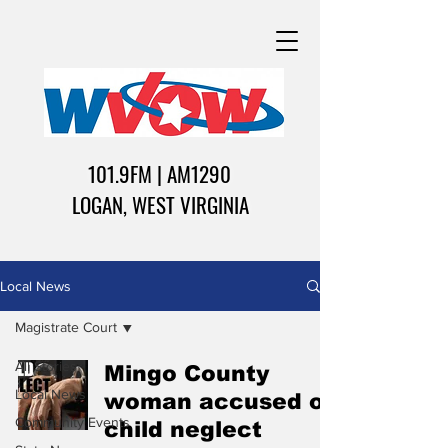
101.9FM | AM1290
LOGAN, WEST VIRGINIA
Local News
Magistrate Court
All Stories
Mingo County
Local News
woman accused of
Community Events
child neglect