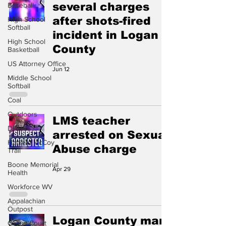
several charges
Baseball
after shots-fired
High School
Softball
incident in Logan
High School
County
Basketball
US Attorney Office
Jun 12
Middle School
Softball
Coal
Outdoors
LMS teacher
DHHR
arrested on Sexual
Hatfield McCoy
Abuse charge
Trail
Boone Memorial
Apr 29
Health
Workforce WV
Appalachian
Outpost
Logan County man
Circuit Court