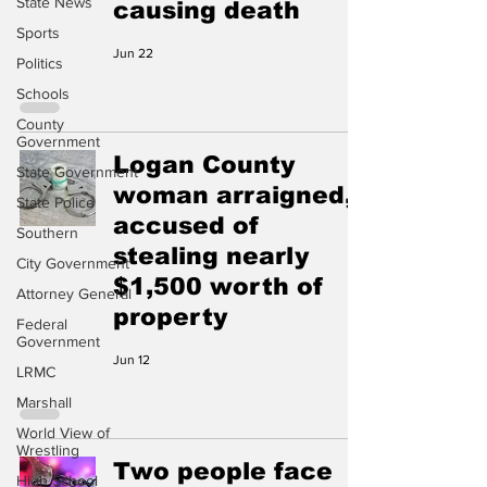
State News
causing death
Sports
Jun 22
Politics
Schools
County
Government
Logan County
State Government
woman arraigned,
State Police
accused of
Southern
stealing nearly
City Government
$1,500 worth of
Attorney General
property
Federal
Government
Jun 12
LRMC
Marshall
World View of
Wrestling
Two people face
High School