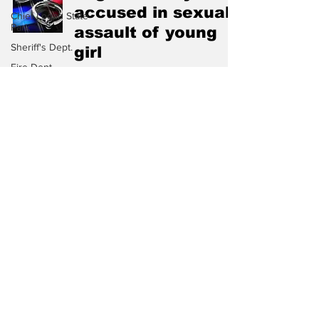
accused in sexual
Chief Logan State
Park
assault of young
Sheriff's Dept.
girl
Fire Dept.
Mar 1
WV DNR
WV Legislature
High School
Football
One count of
Missing Person
Human Trafficking
County
Commission
dismissed in Logan
Wayne County
County
Lincoln County
Aug 25, 2025
Logan County
Mingo County
Dept. Agriculture
Aracoma Story Inc.
Logan County man