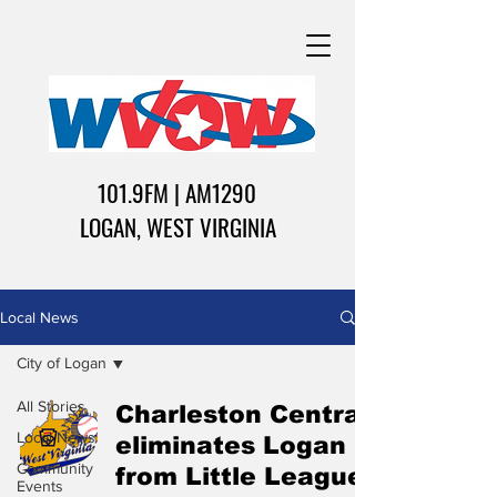
101.9FM | AM1290
LOGAN, WEST VIRGINIA
Local News
City of Logan
All Stories
Charleston Central
Local News
eliminates Logan
Community
from Little League
Events