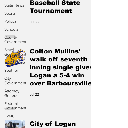
Baseball State
State News
Tournament
Sports
Politics
Jul 22
Schools
County
Government
State
Colton Mullins’
Government
walk off seventh
State Police
inning single gives
Southern
Logan a 5-4 win
City
over Barboursville
Government
Attorney
Jul 22
General
Federal
Government
LRMC
City of Logan
Marshall