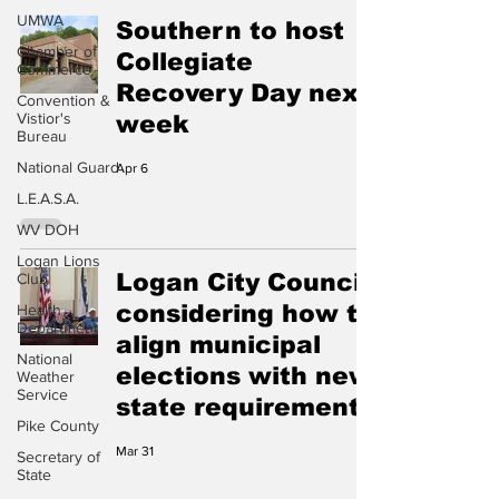
UMWA
Southern to host
Chamber of
Collegiate
Commerce
Recovery Day next
Convention &
Vistior's
week
Bureau
National Guard
Apr 6
L.E.A.S.A.
WV DOH
Logan Lions
Logan City Council
Club
considering how to
Health
Department
align municipal
National
elections with new
Weather
Service
state requirement
Pike County
Mar 31
Secretary of
State