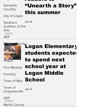
“Unearth a Story”
Kanawha
Counthy
this summer
City of Logan
Jun 4
Southern
Coalition of the
Arts
AEP
Mercer County
Logan Elementary
Prosecuting
students expected
Attorney
to spend next
PRIDE
school year at
Fire Marshal
Logan Middle
Forestry
School
Town of Man
Town of
Jun 3
Chapmanville
DEP
Martin County