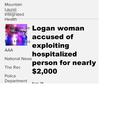
Mountain
Laurel
Integrated
Health
Logan woman
Chapmanville
Tigers
accused of
Man Hillbillies
exploiting
AAA
hospitalized
National News
person for nearly
The Rec
$2,000
Police
Department
Feb 25
City of Logan
receives $1.2
million from