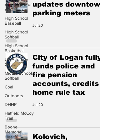
updates downtown
World View of
Wrestling
parking meters
High School
Baseball
Jul 20
High School
Softball
High School
Basketball
City of Logan fully
US Attorney
Office
funds police and
Middle School
fire pension
Softball
accounts, credits
Coal
home rule tax
Outdoors
DHHR
Jul 20
Hatfield McCoy
Trail
Boone
Memorial
Kolovich,
Health