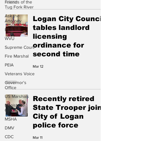
Friends of the
Tug Fork River
Ask the
Logan City Council
Attorney
tables landlord
PSC
licensing
WVU
ordinance for
Supreme Court
second time
Fire Marshal
PEIA
Mar 12
Veterans Voice
Governor's
Office
US Marshals
Recently retired
Magistrate
State Trooper joins
Court
City of Logan
MSHA
police force
DMV
CDC
Mar 11