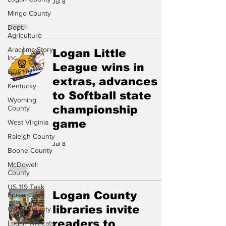
Jul 8
Mingo County
Dept.
Agriculture
Aracoma Story
Logan Little
Inc.
League wins in
BOE
extras, advances
Kentucky
to Softball state
Wyoming
championship
County
game
West Virginia
Raleigh County
Jul 8
Boone County
McDowell
County
US 119 Task
Logan County
Force
libraries invite
Cabell County
readers to
Logan Wildcats