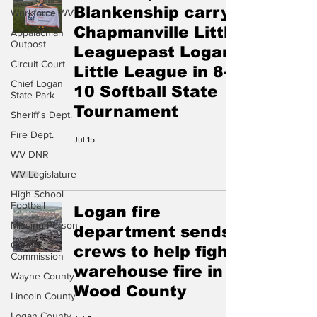
Blankenship carry
Workforce WV
Chapmanville Little
Appalachian
Outpost
Leaguepast Logan
Circuit Court
Little League in 8-
Chief Logan
10 Softball State
State Park
Tournament
Sheriff's Dept.
Fire Dept.
Jul 15
WV DNR
WV Legislature
High School
Football
Logan fire
Missing Person
department sends
County
crews to help fight
Commission
warehouse fire in
Wayne County
Wood County
Lincoln County
Logan County